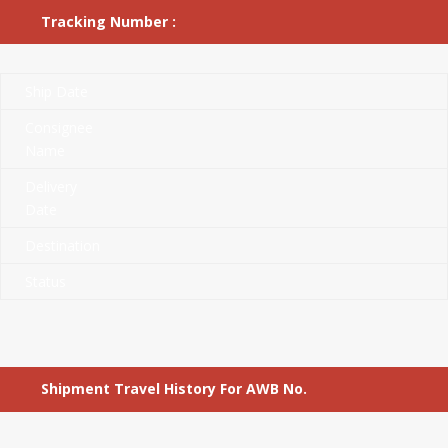
Tracking Number :
Ship Date
Consignee
Name
Delivery
Date
Destination
Status
Shipment Travel History For AWB No.