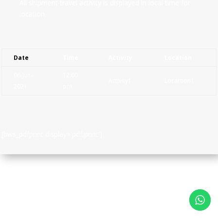
All shipment travel activity is displayed in local time for
location.
Date
Time
Activity
Location
06-Jun-
12:00
Activity1
Locartion1
2021
pm
[bws_pdfprint display='pdf,print']